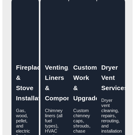
Fireplace
Venting,
Custom
Dryer
&
Liners
Work
Vent
Stove
&
&
Services
Installation
Components
Upgrades
Dryer
vent
Gas,
Chimney
Custom
cleaning,
wood,
liners (all
chimney
repairs,
pellet,
fuel
caps,
rerouting,
and
types),
shrouds,
and
electric
HVAC
chase
installation