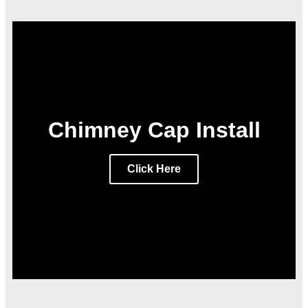
Chimney Cap Install
Click Here