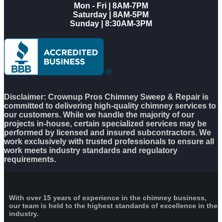
Mon - Fri | 8AM-7PM
Saturday | 8AM-5PM
Sunday | 8:30AM-3PM
Disclaimer: Crownup Pros Chimney Sweep & Repair is
committed to delivering high-quality chimney services to
our customers. While we handle the majority of our
projects in-house, certain specialized services may be
performed by licensed and insured subcontractors. We
work exclusively with trusted professionals to ensure all
work meets industry standards and regulatory
requirements.
With over 15 years of experience in the chimney business,
our team is held to the highest standards of excellence in the
industry.