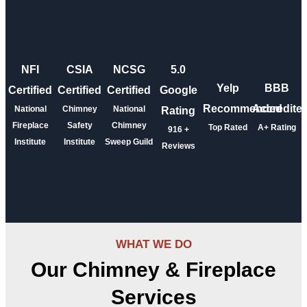
NFI
CSIA
NCSG
5.0
Yelp
BBB
Certified
Certified
Certified
Google
Recommended
Accredite
National
Chimney
National
Rating
Fireplace
Safety
Chimney
Top Rated
A+ Rating
916
+
Institute
Institute
Sweep Guild
Reviews
WHAT WE DO
Our Chimney & Fireplace
Services