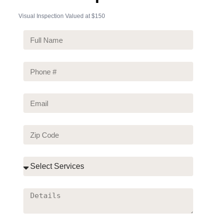
Visual Inspection Valued at
$150