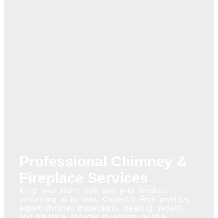
Professional Chimney &
Fireplace Services
Keep your home safe and your fireplace
performing at its best. CrownUp Pros provides
expert chimney inspections, cleaning, repairs,
and fireplace services to ensure reliable