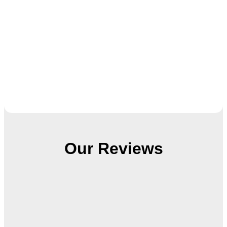
Our Reviews