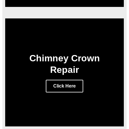
Chimney Crown
Repair
Click Here