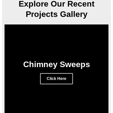
Explore Our Recent
Projects Gallery
Chimney Sweeps
Click Here