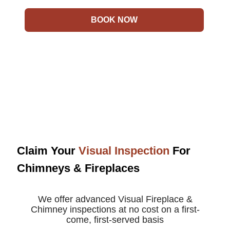
BOOK NOW
Claim Your
Visual Inspection
For
Chimneys & Fireplaces
We offer advanced Visual Fireplace &
Chimney inspections at no cost on a first-
come, first-served basis