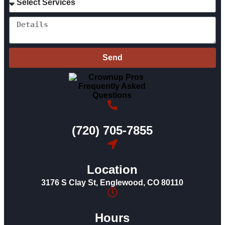
Send
(720) 705-7855
Location
3176 S Clay St, Englewood, CO 80110
Hours