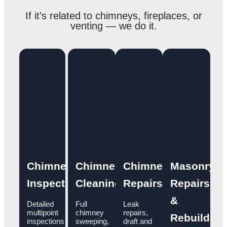
If it’s related to chimneys, fireplaces, or
venting — we do it.
Chimney
Chimney
Chimney
Masonry
Inspections
Cleaning
Repairs
Repairs
&
Detailed
Full
Leak
multipoint
chimney
repairs,
Rebuilds
inspections
sweeping,
draft and