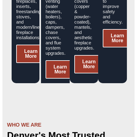
fireplaces,
venting
covers
to
inserts,
(water
(copper
improve
freestanding
heaters,
&
safety
stoves,
boilers),
powder-
and
and
caps,
coated),
efficiency.
modern/linear
dampers,
mantels,
fireplace
chase
and
Learn
installations.
covers,
aesthetic
More
and flue
fireplace
system
upgrades.
Learn
upgrades.
More
Learn
More
Learn
More
WHO WE ARE
Denver's Most Trusted