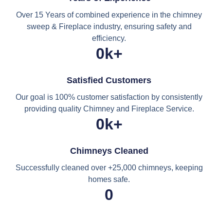
Over 15 Years of combined experience in the chimney
sweep & Fireplace industry, ensuring safety and
efficiency.
0
k+
Satisfied Customers
Our goal is 100% customer satisfaction by consistently
providing quality Chimney and Fireplace Service.
0
k+
Chimneys Cleaned
Successfully cleaned over +25,000 chimneys, keeping
homes safe.
0