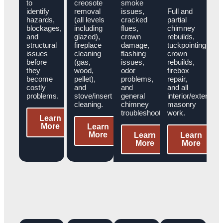
to
creosote
smoke
identify
removal
issues,
Full and
hazards,
(all levels
cracked
partial
blockages,
including
flues,
chimney
and
glazed),
crown
rebuilds,
structural
fireplace
damage,
tuckpointing,
issues
cleaning
flashing
crown
before
(gas,
issues,
rebuilds,
they
wood,
odor
firebox
become
pellet),
problems,
repair,
costly
and
and
and all
problems.
stove/insert
general
interior/exterior
cleaning.
chimney
masonry
troubleshooting.
work.
Learn
More
Learn
More
Learn
Learn
More
More