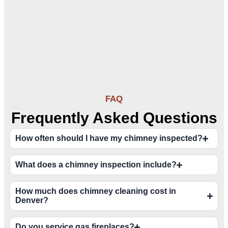
FAQ
Frequently Asked Questions
How often should I have my chimney inspected?
What does a chimney inspection include?
How much does chimney cleaning cost in
Denver?
Do you service gas fireplaces?