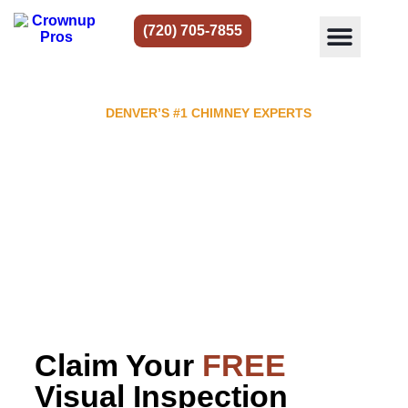
(720) 705-7855
DENVER’S #1 CHIMNEY EXPERTS
The Leading Chimney Sweep in
Denver
Chimney & fireplace restoration, repair & cleaning
service.
Top rated in Denver with
916
reviews.
Claim Your
FREE
Visual Inspection