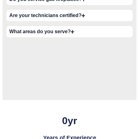
Are your technicians certified?
What areas do you serve?
0
yr
Years of Experience