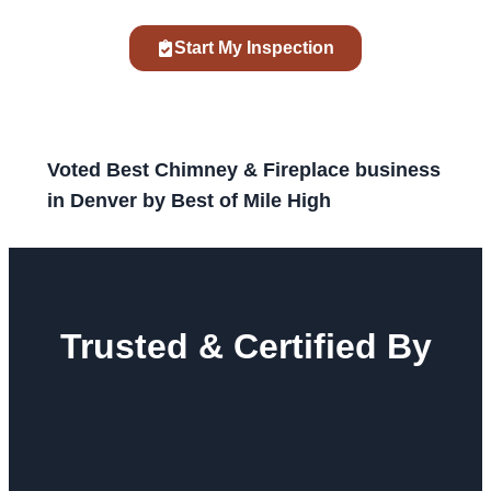
Start My Inspection
Voted Best Chimney & Fireplace business
in Denver by Best of Mile High
Trusted & Certified By