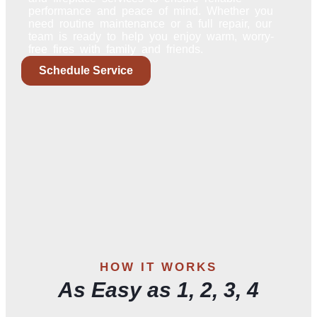
performance and peace of mind. Whether you
need routine maintenance or a full repair, our
team is ready to help you enjoy warm, worry-
free fires with family and friends.
Schedule Service
HOW IT WORKS
As Easy as 1, 2, 3, 4