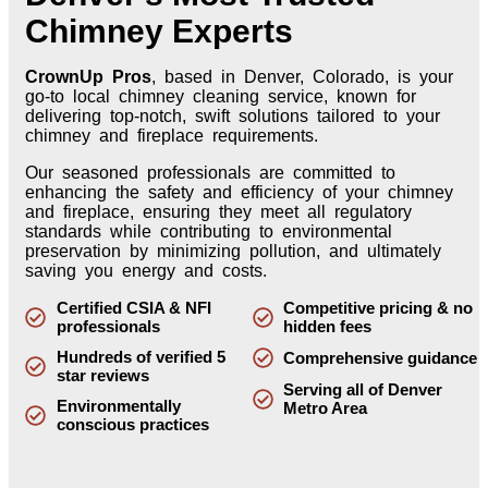
Chimney Experts
CrownUp Pros
, based in Denver, Colorado, is your
go-to local chimney cleaning service, known for
delivering top-notch, swift solutions tailored to your
chimney and fireplace requirements.
Our seasoned professionals are committed to
enhancing the safety and efficiency of your chimney
and fireplace, ensuring they meet all regulatory
standards while contributing to environmental
preservation by minimizing pollution, and ultimately
saving you energy and costs.
Certified CSIA & NFI
Competitive pricing & no
professionals
hidden fees
Hundreds of verified 5
Comprehensive guidance
star reviews
Serving all of Denver
Environmentally
Metro Area
conscious practices