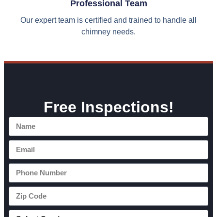
Professional Team
Our expert team is certified and trained to handle all
chimney needs.
Free Inspections!