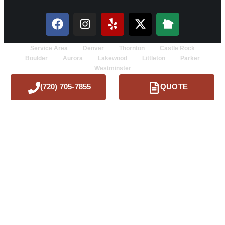
Service Area
Denver
Thornton
Castle Rock
Boulder
Aurora
Lakewood
Littleton
Parker
Westminster
(720) 705-7855
QUOTE